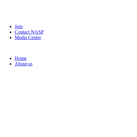
Join
Contact NASP
Media Center
Home
About us