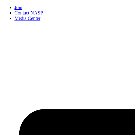
Join
Contact NASP
Media Center