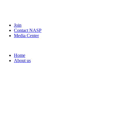
Join
Contact NASP
Media Center
Home
About us