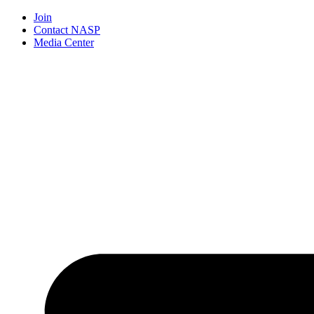
Join
Contact NASP
Media Center