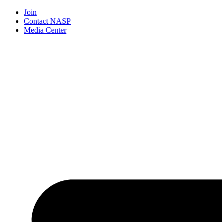
Join
Contact NASP
Media Center