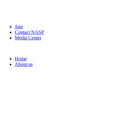
Join
Contact NASP
Media Center
Home
About us