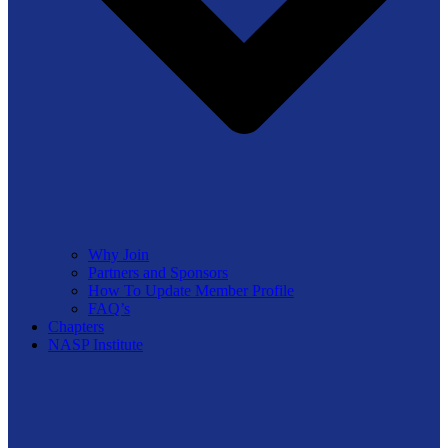
Why Join
Partners and Sponsors
How To Update Member Profile
FAQ’s
Chapters
NASP Institute