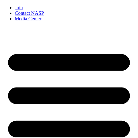
Join
Contact NASP
Media Center