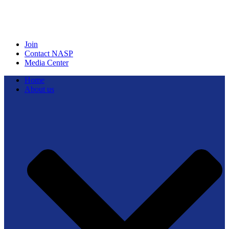
Join
Contact NASP
Media Center
Home
About us