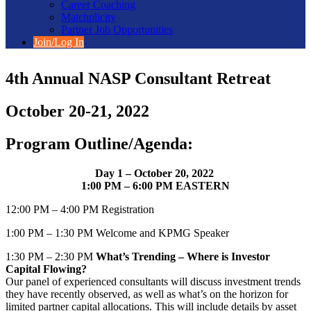
Career Coaching
Matchplicity
Partner Job Opportunities
Join/Log In
4th Annual NASP Consultant Retreat
October 20-21, 2022
Program Outline/Agenda:
Day 1 – October 20, 2022
1:00 PM – 6:00 PM EASTERN
12:00 PM – 4:00 PM Registration
1:00 PM – 1:30 PM Welcome and KPMG Speaker
1:30 PM – 2:30 PM
What’s Trending – Where is Investor
Capital Flowing?
Our panel of experienced consultants will discuss investment trends
they have recently observed, as well as what’s on the horizon for
limited partner capital allocations. This will include details by asset