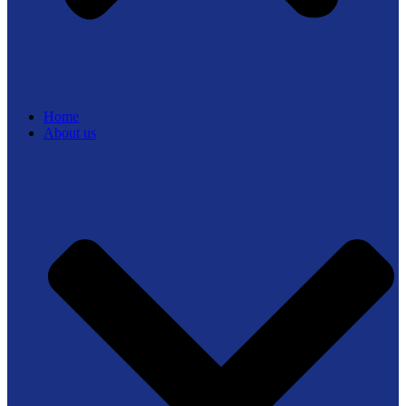
Home
About us