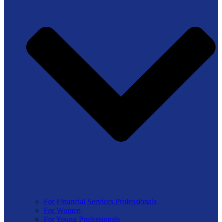
For Financial Services Professionals
For Women
For Young Professionals