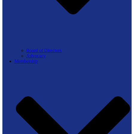
Board of Directors
Advocacy
Membership