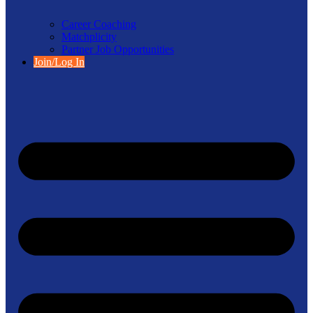
Career Coaching
Matchplicity
Partner Job Opportunities
Join/Log In