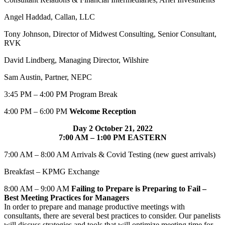
Angel Haddad, Callan, LLC
Tony Johnson, Director of Midwest Consulting, Senior Consultant,
RVK
David Lindberg, Managing Director, Wilshire
Sam Austin, Partner, NEPC
3:45 PM – 4:00 PM Program Break
4:00 PM – 6:00 PM
Welcome Reception
Day 2 October 21, 2022
7:00 AM – 1:00 PM EASTERN
7:00 AM – 8:00 AM Arrivals & Covid Testing (new guest arrivals)
Breakfast – KPMG Exchange
8:00 AM – 9:00 AM
Failing to Prepare is Preparing to Fail –
Best Meeting Practices for Managers
In order to prepare and manage productive meetings with
consultants, there are several best practices to consider. Our panelists
will discuss strategies and tools that will optimize meeting time for