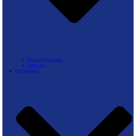
Board of Directors
Advocacy
Membership