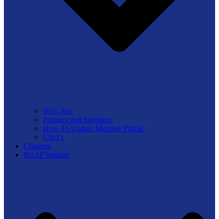
Why Join
Partners and Sponsors
How To Update Member Profile
FAQ’s
Chapters
NASP Institute