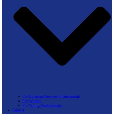
For Financial Services Professionals
For Women
For Young Professionals
Careers