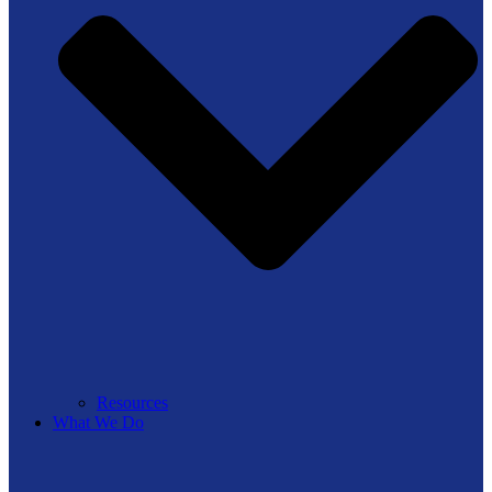
Resources
What We Do