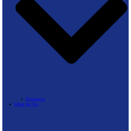
Resources
What We Do