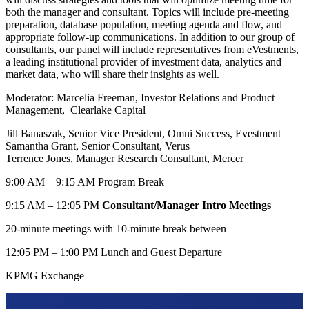
both the manager and consultant. Topics will include pre-meeting
preparation, database population, meeting agenda and flow, and
appropriate follow-up communications. In addition to our group of
consultants, our panel will include representatives from eVestments,
a leading institutional provider of investment data, analytics and
market data, who will share their insights as well.
Moderator: Marcelia Freeman, Investor Relations and Product
Management, Clearlake Capital
Jill Banaszak, Senior Vice President, Omni Success, Evestment
Samantha Grant, Senior Consultant, Verus
Terrence Jones, Manager Research Consultant, Mercer
9:00 AM – 9:15 AM Program Break
9:15 AM – 12:05 PM
Consultant/Manager Intro Meetings
20-minute meetings with 10-minute break between
12:05 PM – 1:00 PM Lunch and Guest Departure
KPMG Exchange