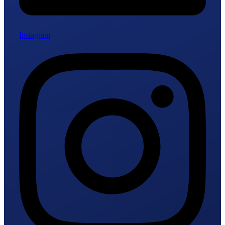
Instagram