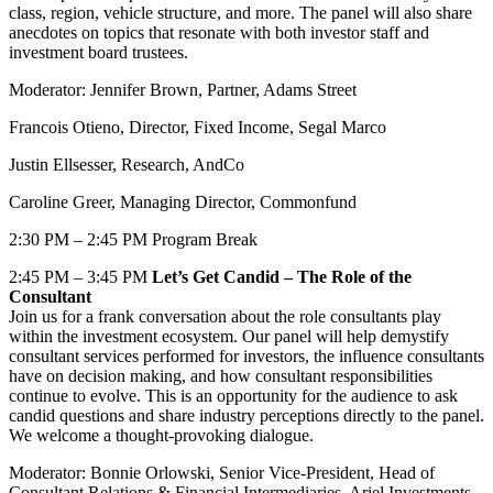
class, region, vehicle structure, and more. The panel will also share
anecdotes on topics that resonate with both investor staff and
investment board trustees.
Moderator: Jennifer Brown, Partner, Adams Street
Francois Otieno, Director, Fixed Income, Segal Marco
Justin Ellsesser, Research, AndCo
Caroline Greer, Managing Director, Commonfund
2:30 PM – 2:45 PM Program Break
2:45 PM – 3:45 PM
Let’s Get Candid – The Role of the
Consultant
Join us for a frank conversation about the role consultants play
within the investment ecosystem. Our panel will help demystify
consultant services performed for investors, the influence consultants
have on decision making, and how consultant responsibilities
continue to evolve. This is an opportunity for the audience to ask
candid questions and share industry perceptions directly to the panel.
We welcome a thought-provoking dialogue.
Moderator: Bonnie Orlowski, Senior Vice-President, Head of
Consultant Relations & Financial Intermediaries, Ariel Investments