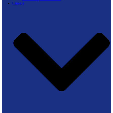
Careers