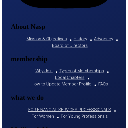
About Nasp
Mission & Objectives
History
Advocacy
Board of Directors
membership
Why Join
Types of Memberships
Local Chapters
How to Update Member Profile
FAQs
what we do
FOR FINANCIAL SERVICES PROFESSIONALS
For Women
For Young Professionals