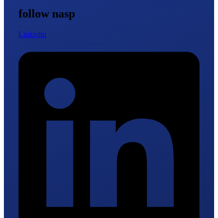
follow nasp
Linkedin