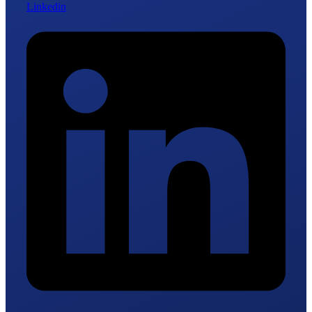
Linkedin