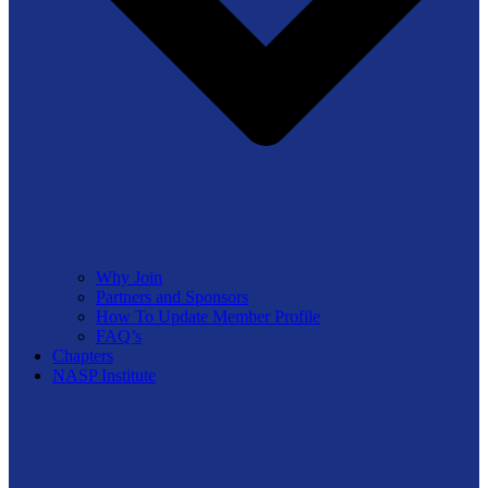
Why Join
Partners and Sponsors
How To Update Member Profile
FAQ’s
Chapters
NASP Institute