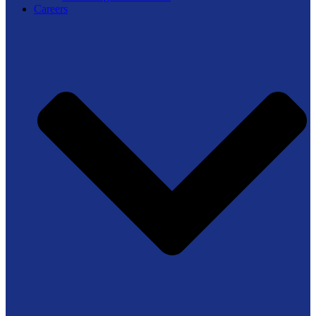
Careers