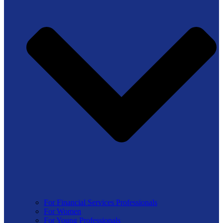
For Financial Services Professionals
For Women
For Young Professionals