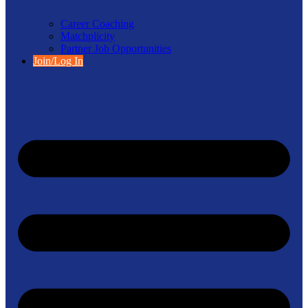
Career Coaching
Matchplicity
Partner Job Opportunities
Join/Log In