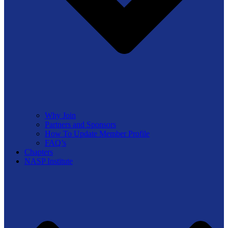
Why Join
Partners and Sponsors
How To Update Member Profile
FAQ’s
Chapters
NASP Institute