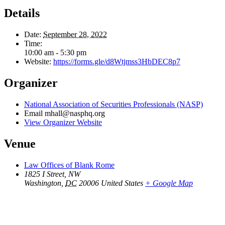
Details
Date:
September 28, 2022
Time:
10:00 am - 5:30 pm
Website:
https://forms.gle/d8Wtjmss3HbDEC8p7
Organizer
National Association of Securities Professionals (NASP)
Email
mhall@nasphq.org
View Organizer Website
Venue
Law Offices of Blank Rome
1825 I Street, NW
Washington
,
DC
20006
United States
+ Google Map