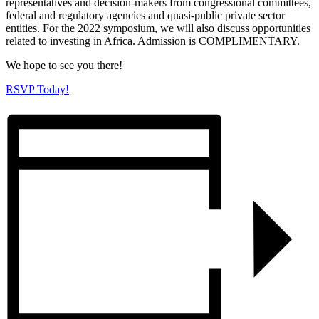
representatives and decision-makers from congressional committees,
federal and regulatory agencies and quasi-public private sector
entities. For the 2022 symposium, we will also discuss opportunities
related to investing in Africa. Admission is COMPLIMENTARY.
We hope to see you there!
RSVP Today!