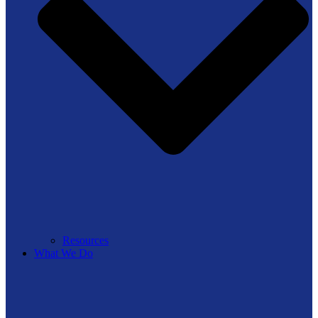
Resources
What We Do