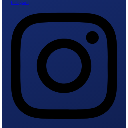
Instagram