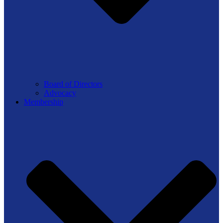
Board of Directors
Advocacy
Membership