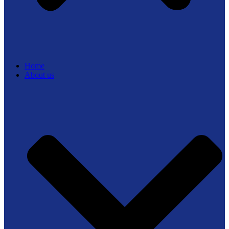
Home
About us