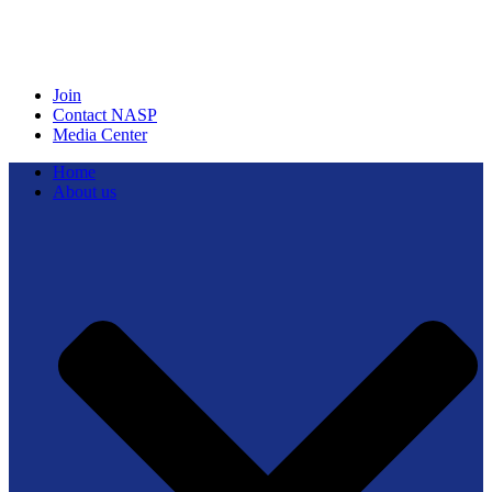
Join
Contact NASP
Media Center
Home
About us