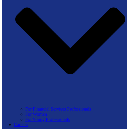
For Financial Services Professionals
For Women
For Young Professionals
Careers