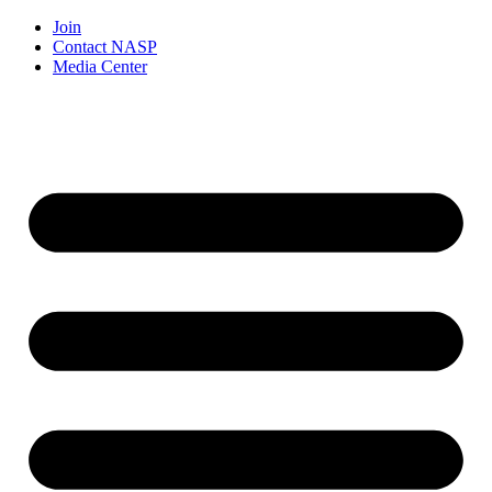
Join
Contact NASP
Media Center