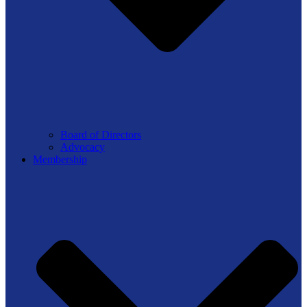
Board of Directors
Advocacy
Membership