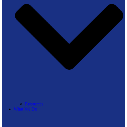
Resources
What We Do