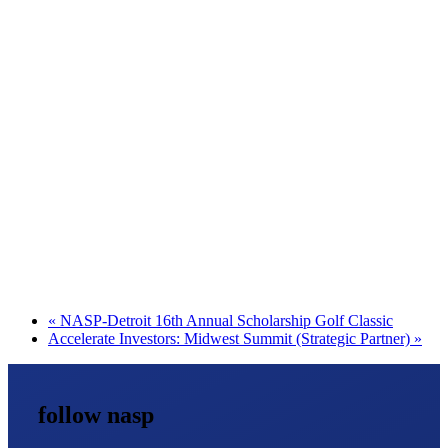
«
NASP-Detroit 16th Annual Scholarship Golf Classic
Accelerate Investors: Midwest Summit (Strategic Partner)
»
follow nasp