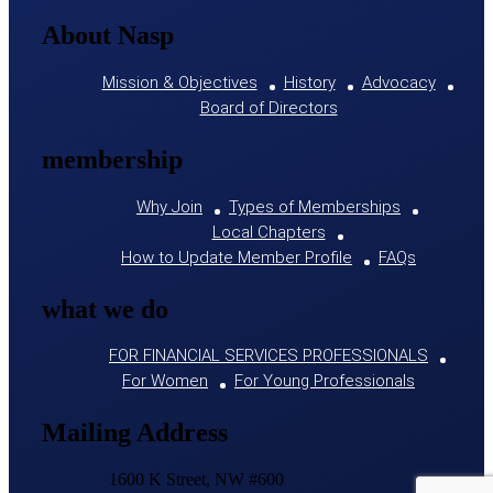
About Nasp
Mission & Objectives
History
Advocacy
Board of Directors
membership
Why Join
Types of Memberships
Local Chapters
How to Update Member Profile
FAQs
what we do
FOR FINANCIAL SERVICES PROFESSIONALS
For Women
For Young Professionals
Mailing Address
1600 K Street, NW #600