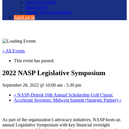
Career Coaching
Matchplicity
Partner Job Opportunities
Join/Log In
« All Events
This event has passed.
2022 NASP Legislative Symposium
September 28, 2022 @ 10:00 am
-
5:30 pm
«
NASP-Detroit 16th Annual Scholarship Golf Classic
Accelerate Investors: Midwest Summit (Strategic Partner)
»
As part of the organization’s advocacy initiatives, NASP hosts an
annual Legislative Symposium with key financial oversight