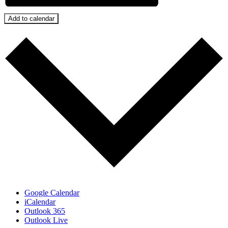
Add to calendar
Google Calendar
iCalendar
Outlook 365
Outlook Live