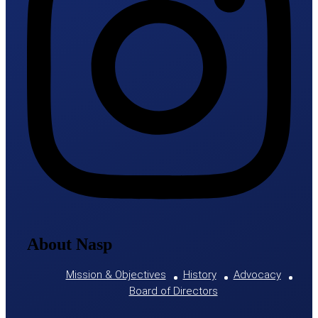
About Nasp
Mission & Objectives
History
Advocacy
Board of Directors