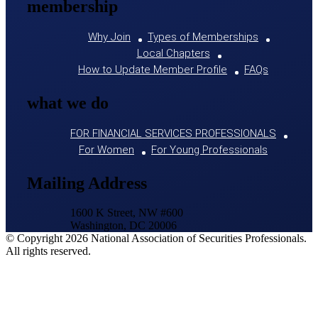
membership
Why Join
Types of Memberships
Local Chapters
How to Update Member Profile
FAQs
what we do
FOR FINANCIAL SERVICES PROFESSIONALS
For Women
For Young Professionals
Mailing Address
1600 K Street, NW #600
Washington, DC 20006
© Copyright 2026 National Association of Securities Professionals.
All rights reserved.