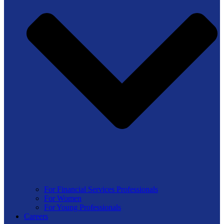
For Financial Services Professionals
For Women
For Young Professionals
Careers