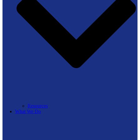
Resources
What We Do