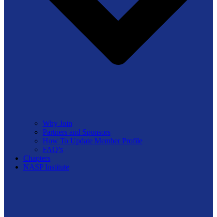
Why Join
Partners and Sponsors
How To Update Member Profile
FAQ’s
Chapters
NASP Institute