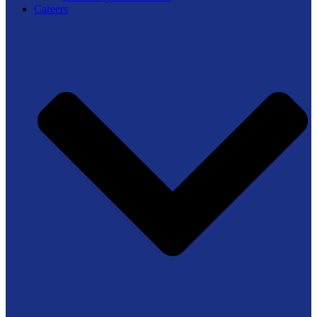
Careers