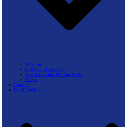
Why Join
Partners and Sponsors
How To Update Member Profile
FAQ’s
Chapters
NASP Institute