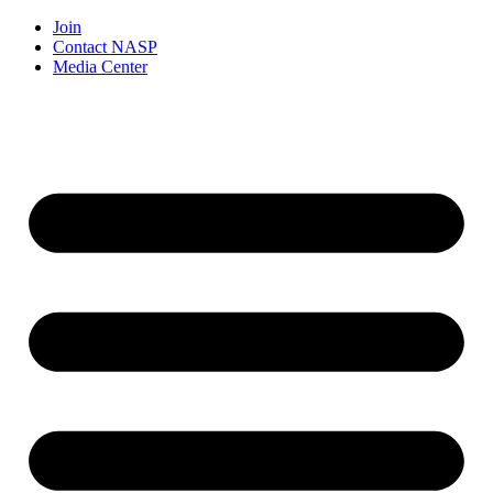
Join
Contact NASP
Media Center