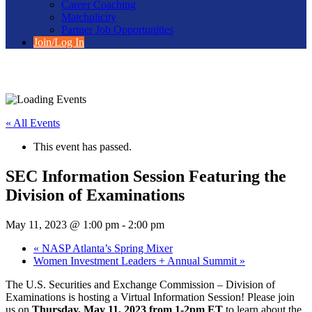
Career Coaching
Matchplicity
Partner Job Opportunities
Join/Log In
« All Events
This event has passed.
SEC Information Session Featuring the
Division of Examinations
May 11, 2023 @ 1:00 pm
-
2:00 pm
«
NASP Atlanta’s Spring Mixer
Women Investment Leaders + Annual Summit
»
The U.S. Securities and Exchange Commission – Division of
Examinations is hosting a Virtual Information Session! Please join
us on
Thursday, May 11, 2023 from 1-2pm ET
to learn about the