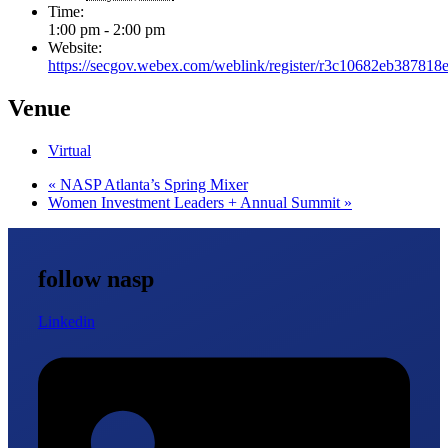
Time:
1:00 pm - 2:00 pm
Website:
https://secgov.webex.com/weblink/register/r3c10682eb38781
Venue
Virtual
«
NASP Atlanta’s Spring Mixer
Women Investment Leaders + Annual Summit
»
follow nasp
Linkedin