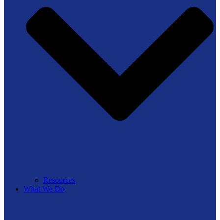
Resources
What We Do