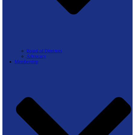
Board of Directors
Advocacy
Membership