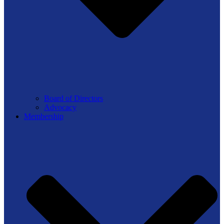
Board of Directors
Advocacy
Membership