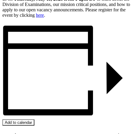
Division of Examinations, our mission critical positions, and how to
apply to our open vacancy announcements. Please register for the
event by clicking
here
.
Add to calendar