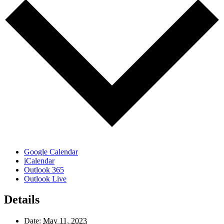
Google Calendar
iCalendar
Outlook 365
Outlook Live
Details
Date:
May 11, 2023