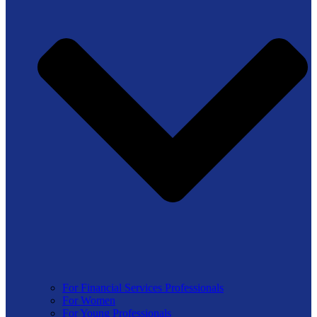
For Financial Services Professionals
For Women
For Young Professionals