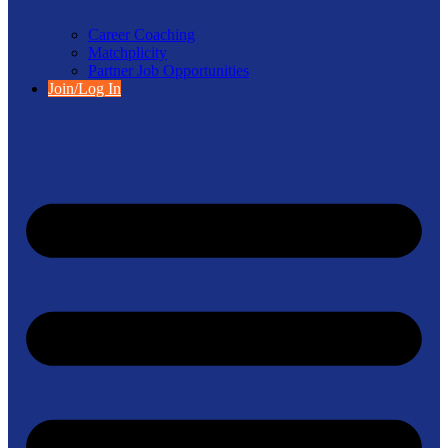
Career Coaching
Matchplicity
Partner Job Opportunities
Join/Log In