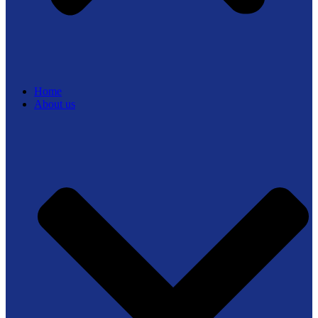
Home
About us