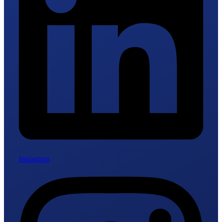
Instagram