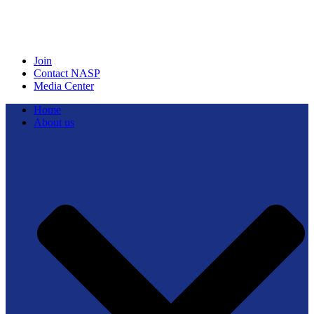
Join
Contact NASP
Media Center
Home
About us