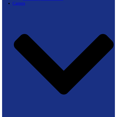
Careers