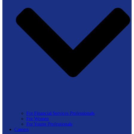
For Financial Services Professionals
For Women
For Young Professionals
Careers