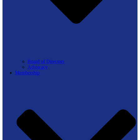
Board of Directors
Advocacy
Membership