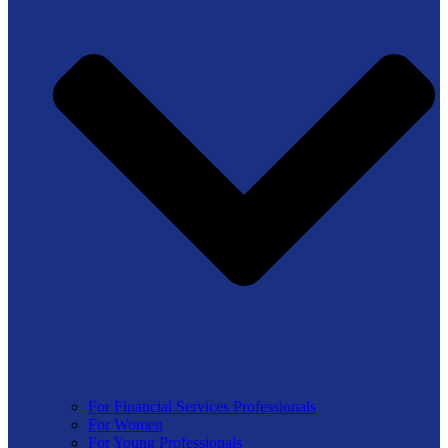
For Financial Services Professionals
For Women
For Young Professionals