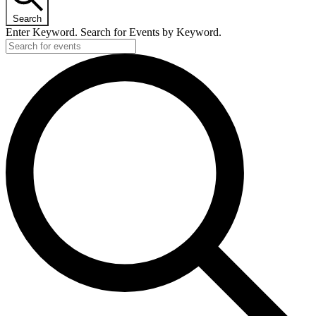
Search
Enter Keyword. Search for Events by Keyword.