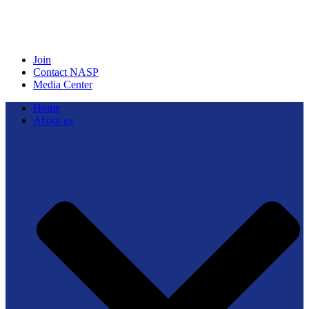
Join
Contact NASP
Media Center
Home
About us