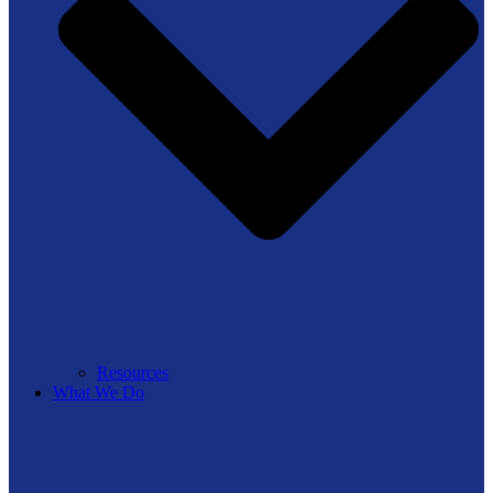
Resources
What We Do