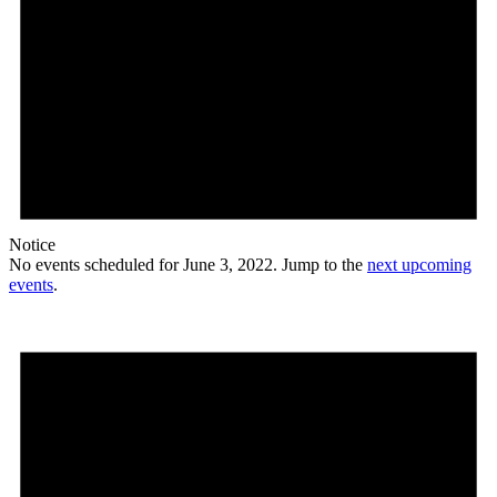
Notice
No events scheduled for June 3, 2022. Jump to the
next upcoming
events
.