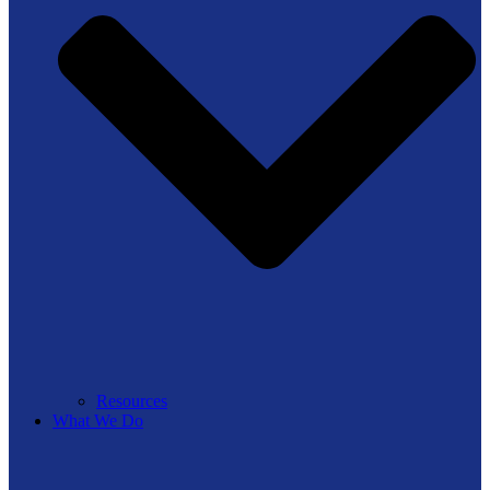
Resources
What We Do