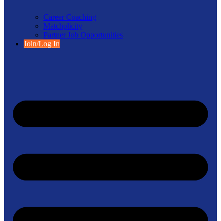
Career Coaching
Matchplicity
Partner Job Opportunities
Join/Log In