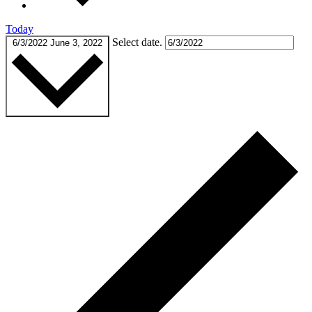
Today
Select date.
6/3/2022
June 3, 2022