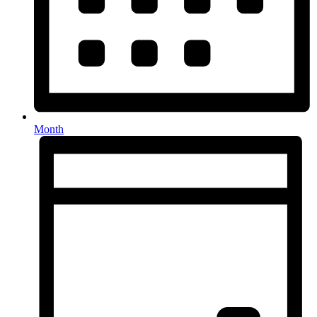
Month