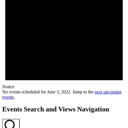
Notice
No events scheduled for June 3, 2022. Jump to the
next upcoming
events
.
Events Search and Views Navigation