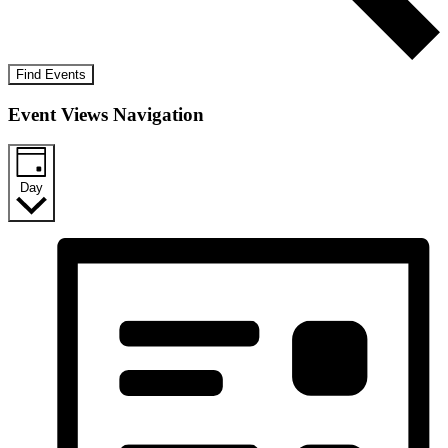
Find Events
Event Views Navigation
Day