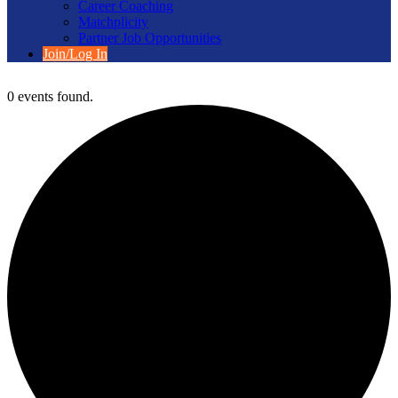
Career Coaching
Matchplicity
Partner Job Opportunities
Join/Log In
0 events found.