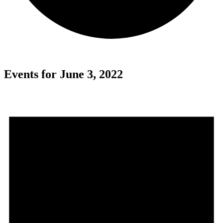
Events for June 3, 2022