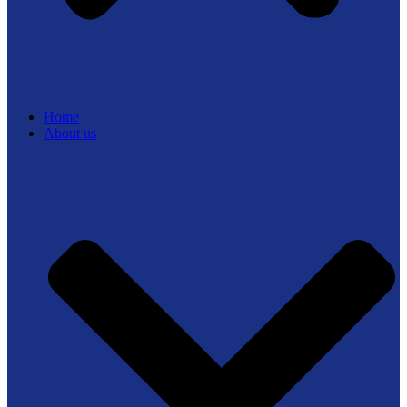
Home
About us