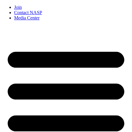
Join
Contact NASP
Media Center