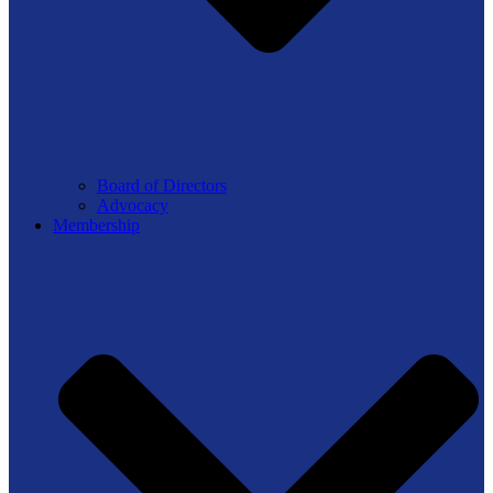
Board of Directors
Advocacy
Membership