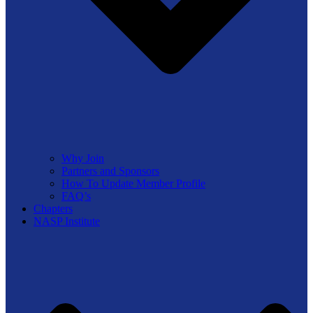
Why Join
Partners and Sponsors
How To Update Member Profile
FAQ’s
Chapters
NASP Institute