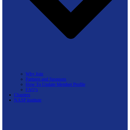
Why Join
Partners and Sponsors
How To Update Member Profile
FAQ’s
Chapters
NASP Institute