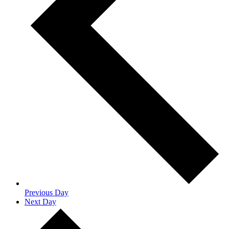
Previous Day
Next Day