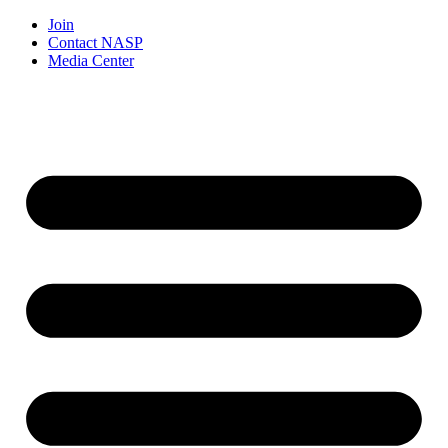
Join
Contact NASP
Media Center