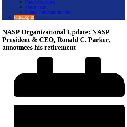
Career Coaching
Matchplicity
Partner Job Opportunities
Join/Log In
NASP Organizational Update: NASP
President & CEO, Ronald C. Parker,
announces his retirement