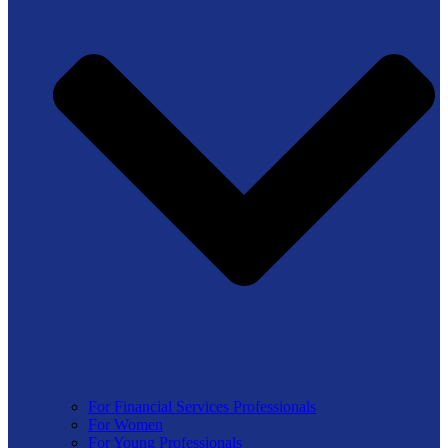
For Financial Services Professionals
For Women
For Young Professionals