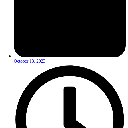
October 13, 2023