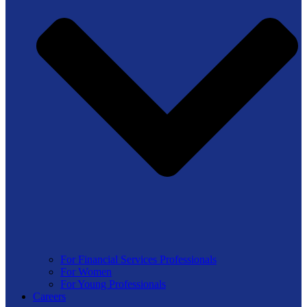
For Financial Services Professionals
For Women
For Young Professionals
Careers