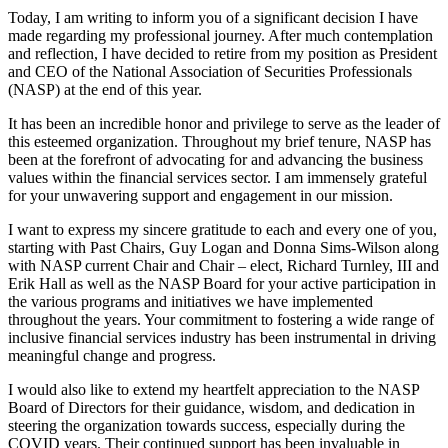
Today, I am writing to inform you of a significant decision I have
made regarding my professional journey. After much contemplation
and reflection, I have decided to retire from my position as President
and CEO of the National Association of Securities Professionals
(NASP) at the end of this year.
It has been an incredible honor and privilege to serve as the leader of
this esteemed organization. Throughout my brief tenure, NASP has
been at the forefront of advocating for and advancing the business
values within the financial services sector. I am immensely grateful
for your unwavering support and engagement in our mission.
I want to express my sincere gratitude to each and every one of you,
starting with Past Chairs, Guy Logan and Donna Sims-Wilson along
with NASP current Chair and Chair – elect, Richard Turnley, III and
Erik Hall as well as the NASP Board for your active participation in
the various programs and initiatives we have implemented
throughout the years. Your commitment to fostering a wide range of
inclusive financial services industry has been instrumental in driving
meaningful change and progress.
I would also like to extend my heartfelt appreciation to the NASP
Board of Directors for their guidance, wisdom, and dedication in
steering the organization towards success, especially during the
COVID years. Their continued support has been invaluable in