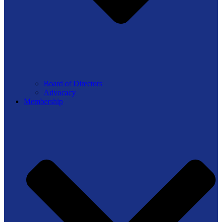
Board of Directors
Advocacy
Membership