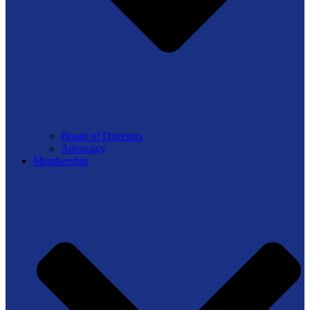
Board of Directors
Advocacy
Membership