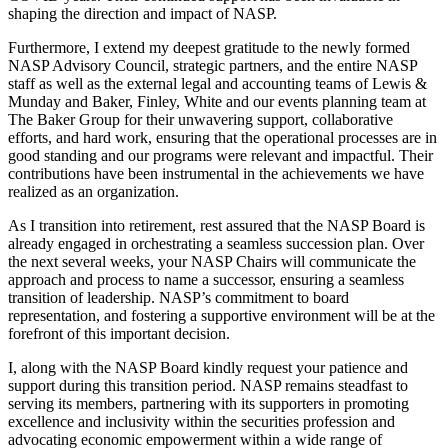
shaping the direction and impact of NASP.
Furthermore, I extend my deepest gratitude to the newly formed
NASP Advisory Council, strategic partners, and the entire NASP
staff as well as the external legal and accounting teams of Lewis &
Munday and Baker, Finley, White and our events planning team at
The Baker Group for their unwavering support, collaborative
efforts, and hard work, ensuring that the operational processes are in
good standing and our programs were relevant and impactful. Their
contributions have been instrumental in the achievements we have
realized as an organization.
As I transition into retirement, rest assured that the NASP Board is
already engaged in orchestrating a seamless succession plan. Over
the next several weeks, your NASP Chairs will communicate the
approach and process to name a successor, ensuring a seamless
transition of leadership. NASP’s commitment to board
representation, and fostering a supportive environment will be at the
forefront of this important decision.
I, along with the NASP Board kindly request your patience and
support during this transition period. NASP remains steadfast to
serving its members, partnering with its supporters in promoting
excellence and inclusivity within the securities profession and
advocating economic empowerment within a wide range of