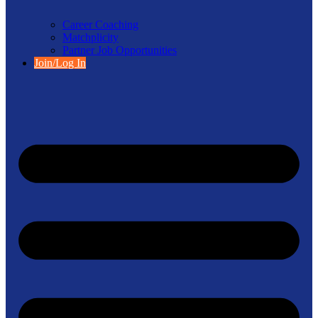
Career Coaching
Matchplicity
Partner Job Opportunities
Join/Log In