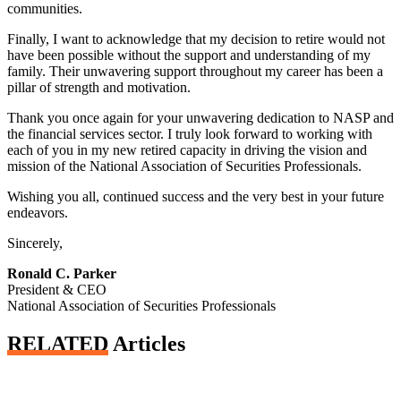
communities.
Finally, I want to acknowledge that my decision to retire would not
have been possible without the support and understanding of my
family. Their unwavering support throughout my career has been a
pillar of strength and motivation.
Thank you once again for your unwavering dedication to NASP and
the financial services sector. I truly look forward to working with
each of you in my new retired capacity in driving the vision and
mission of the National Association of Securities Professionals.
Wishing you all, continued success and the very best in your future
endeavors.
Sincerely,
Ronald C. Parker
President & CEO
National Association of Securities Professionals
RELATED
Articles