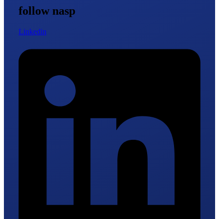
follow nasp
Linkedin