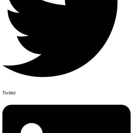
Twitter