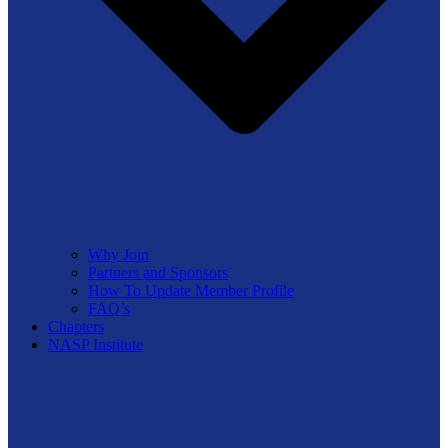
Why Join
Partners and Sponsors
How To Update Member Profile
FAQ’s
Chapters
NASP Institute