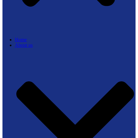
Home
About us