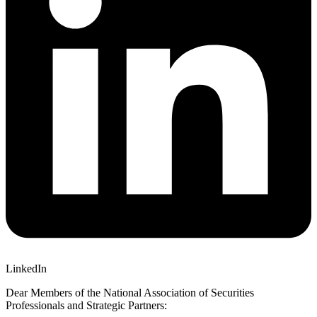
LinkedIn
Dear Members of the National Association of Securities
Professionals and Strategic Partners: