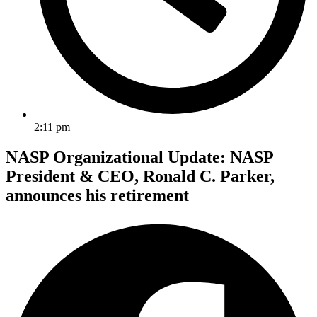
2:11 pm
NASP Organizational Update: NASP
President & CEO, Ronald C. Parker,
announces his retirement