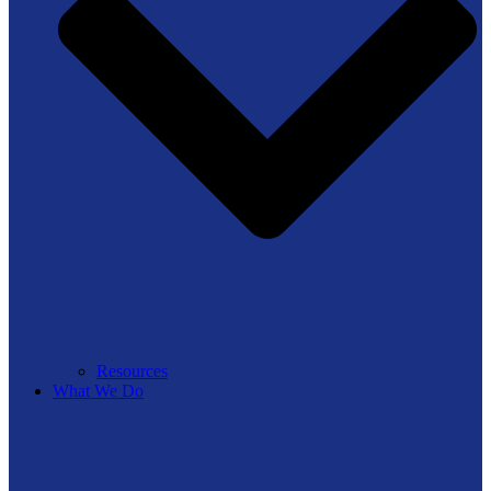
Resources
What We Do