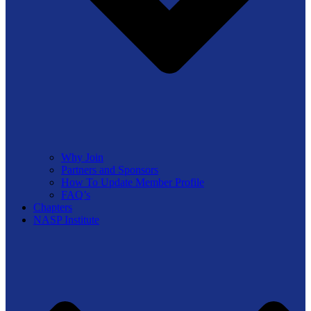
Why Join
Partners and Sponsors
How To Update Member Profile
FAQ’s
Chapters
NASP Institute