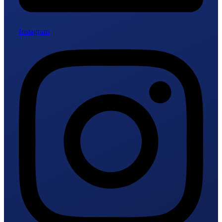
Instagram