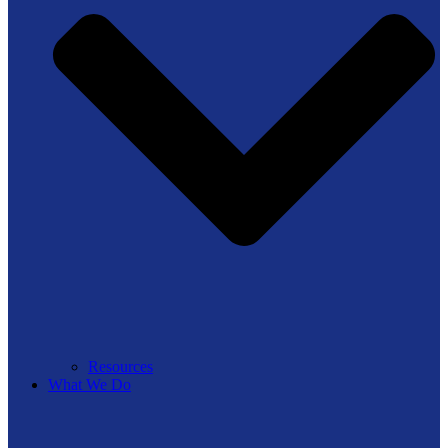
Resources
What We Do