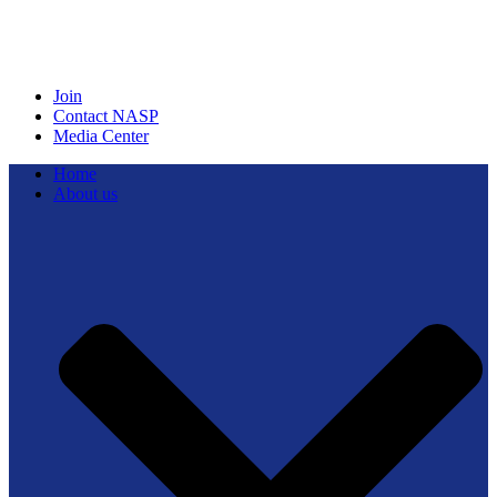
Join
Contact NASP
Media Center
Home
About us