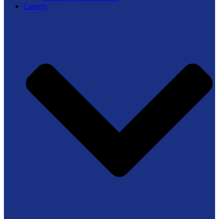
Careers