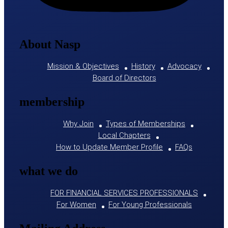
About Nasp
Mission & Objectives
History
Advocacy
Board of Directors
membership
Why Join
Types of Memberships
Local Chapters
How to Update Member Profile
FAQs
what we do
FOR FINANCIAL SERVICES PROFESSIONALS
For Women
For Young Professionals