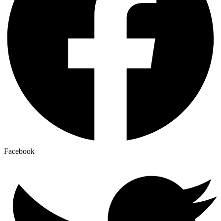
Facebook