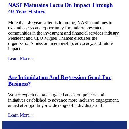
NASP Maintains Focus On Impact Through
40-Year History
More than 40 years after its founding, NASP continues to
expand access and opportunity for underrepresented
communities in the investment and financial services industry.
President and CEO Miguel Thames discusses the
organization’s mission, membership, advocacy, and future
impact.
Learn More +
Are Intimidation And Regression Good For
Business?
We are experiencing a targeted attack on policies and
initiatives established to advance more inclusive engagement,
aimed at supporting a wide range of individuals and
Learn More +