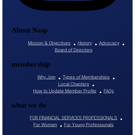
About Nasp
Mission & Objectives
History
Advocacy
Board of Directors
membership
Why Join
Types of Memberships
Local Chapters
How to Update Member Profile
FAQs
what we do
FOR FINANCIAL SERVICES PROFESSIONALS
For Women
For Young Professionals