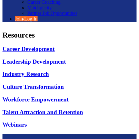
Career Coaching
Matchplicity
Partner Job Opportunities
Join/Log In
Resources
Career Development
Leadership Development
Industry Research
Culture Transformation
Workforce Empowerment
Talent Attraction and Retention
Webinars