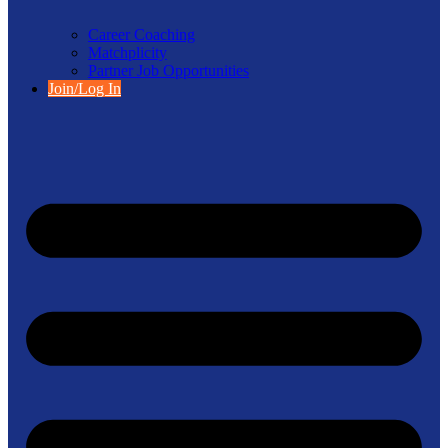
Career Coaching
Matchplicity
Partner Job Opportunities
Join/Log In