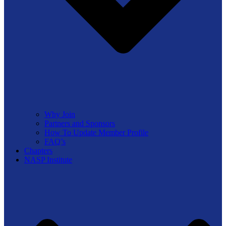
Why Join
Partners and Sponsors
How To Update Member Profile
FAQ’s
Chapters
NASP Institute