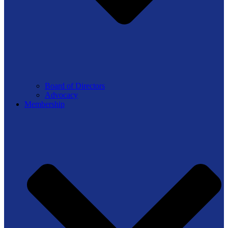
Board of Directors
Advocacy
Membership