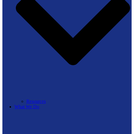
Resources
What We Do