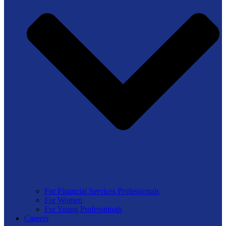
For Financial Services Professionals
For Women
For Young Professionals
Careers