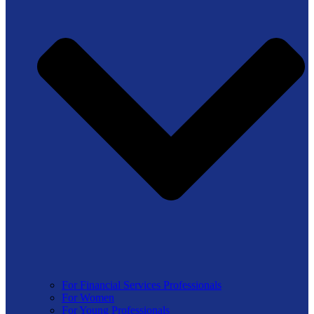
For Financial Services Professionals
For Women
For Young Professionals