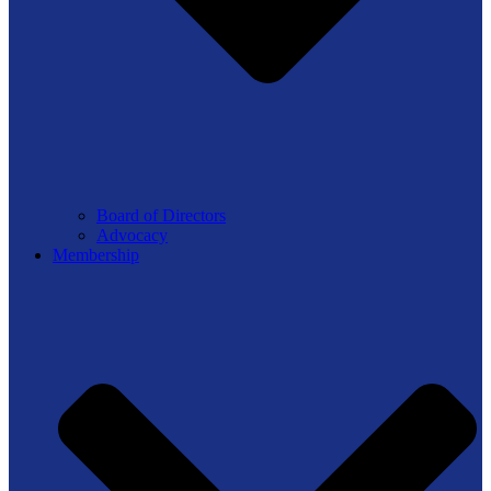
Board of Directors
Advocacy
Membership