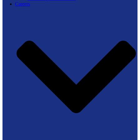
Careers