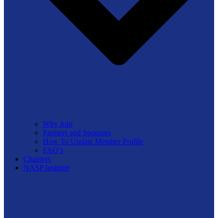
Why Join
Partners and Sponsors
How To Update Member Profile
FAQ’s
Chapters
NASP Institute