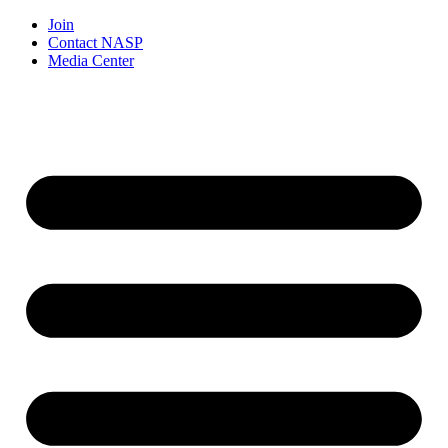
Join
Contact NASP
Media Center