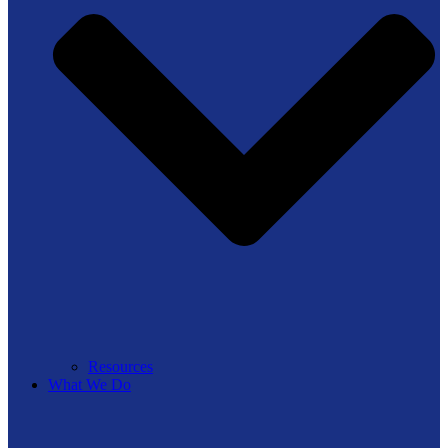
Resources
What We Do