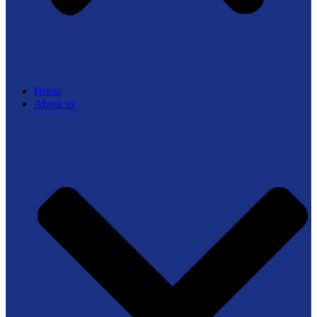
Home
About us