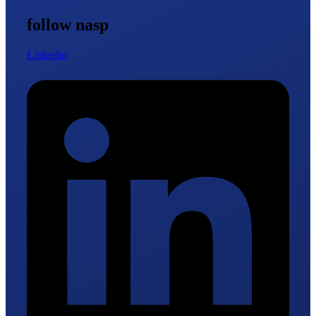
follow nasp
Linkedin