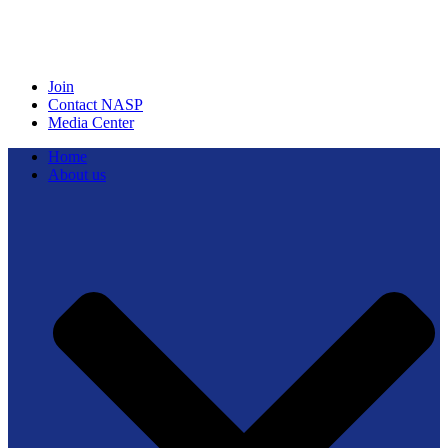
Join
Contact NASP
Media Center
Home
About us