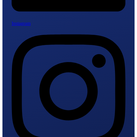
Instagram