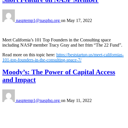
nasptemp1@nasphq.org
on
May 17, 2022
Meet California’s 101 Top Founders in the Consulting space
including NASP member Tracy Gray and her frim “The 22 Fund”.
Read more on this topic here:
https://beststartup.us/meet-californias-
101-top-founders-in-the-consulting-space-7/
Moody’s: The Power of Capital Access
and Impact
nasptemp1@nasphq.org
on
May 11, 2022