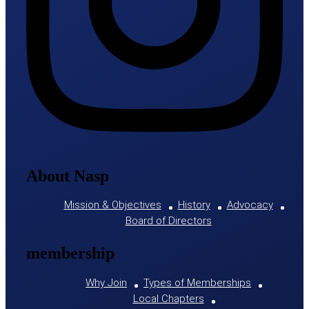
About Nasp
Mission & Objectives
History
Advocacy
Board of Directors
membership
Why Join
Types of Memberships
Local Chapters