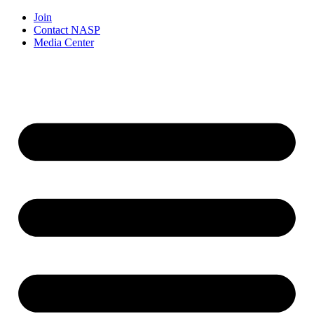
Join
Contact NASP
Media Center