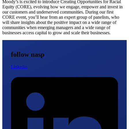
Moody’s is excited to introduce Creating Opportunities for Racial
Equity (CORE), evolving how we engage, empower and invest in
our customers and underserved communities. During our first
CORE event, you’ll hear from an expert group of panelists, who
will share insights about the positive impact on a wide range of
communities when emerging managers and a wide range of
businesses access capital to grow and scale their businesses.
follow nasp
Linkedin