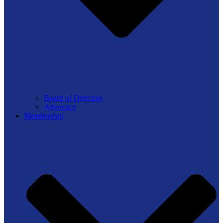
Board of Directors
Advocacy
Membership