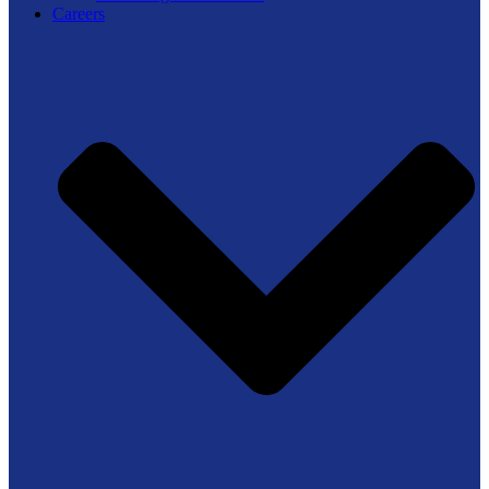
Careers