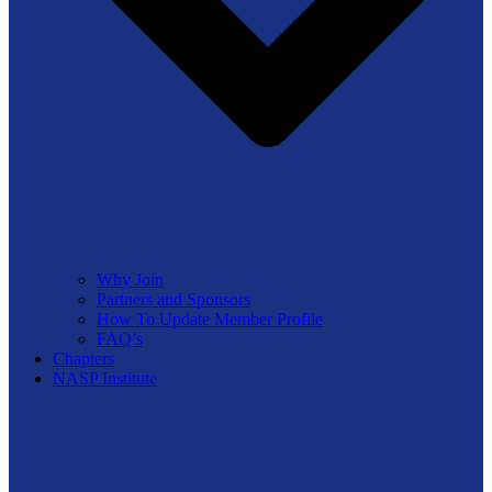
Why Join
Partners and Sponsors
How To Update Member Profile
FAQ’s
Chapters
NASP Institute