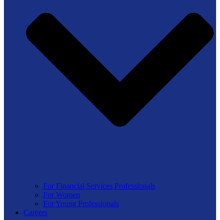
For Financial Services Professionals
For Women
For Young Professionals
Careers