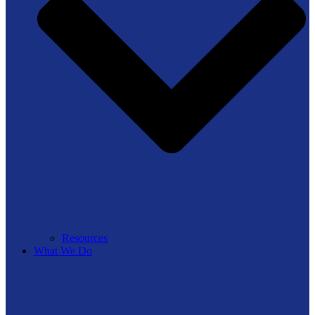
Resources
What We Do