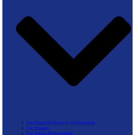
For Financial Services Professionals
For Women
For Young Professionals