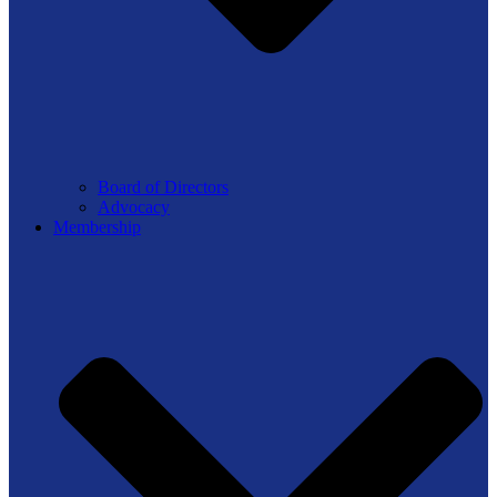
Board of Directors
Advocacy
Membership