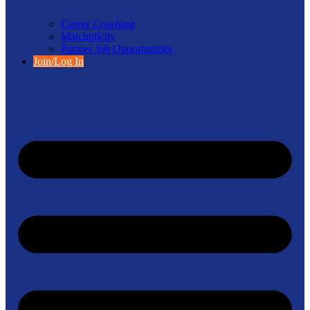
Career Coaching
Matchplicity
Partner Job Opportunities
Join/Log In