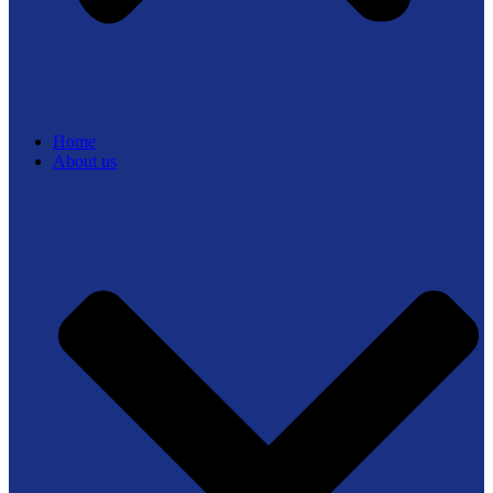
Home
About us