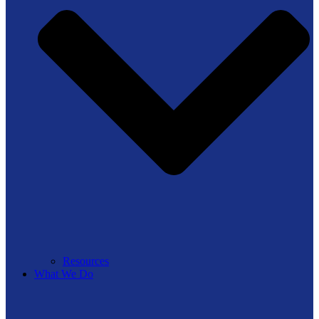
Resources
What We Do