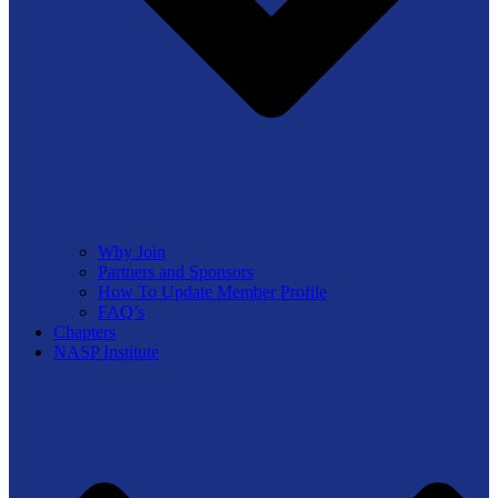
Why Join
Partners and Sponsors
How To Update Member Profile
FAQ’s
Chapters
NASP Institute