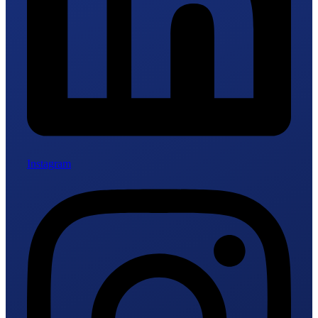
Instagram