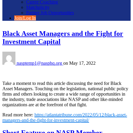
Career Coaching
Matchplicity
Partner Job Opportunities
Join/Log In
Black Asset Managers and the Fight for
Investment Capital
nasptemp1@nasphq.org
on
May 17, 2022
Take a moment to read this article discussing the need for Black
Asset Managers. Touching on the legislation, national public policy
firms and others looking to create a wide range of opportunities in
the industry, trade associations like NASP and other like-minded
organizations are at the forefront of that fight.
Read more here:
https://atlantatribune.com/2022/05/12/black-asset-
managers-and-the-fight-for-investment-capital/
Short Feature on NASP Member