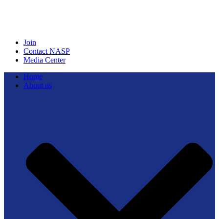
Join
Contact NASP
Media Center
Home
About us