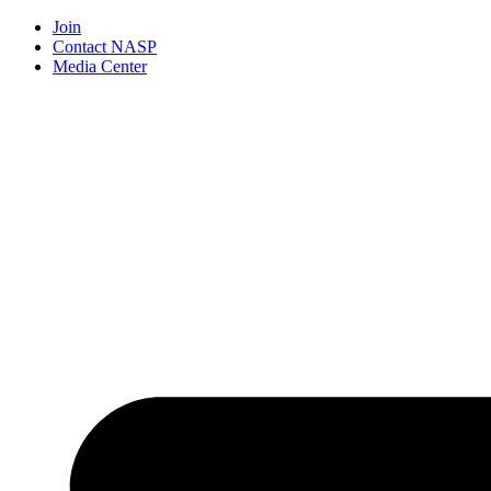
Join
Contact NASP
Media Center