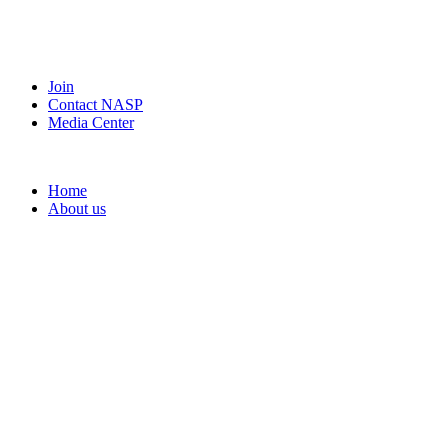
Join
Contact NASP
Media Center
Home
About us