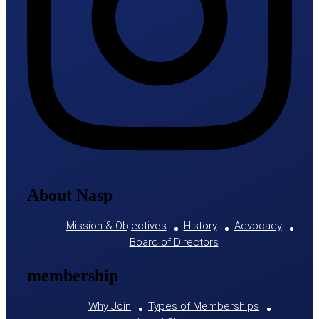
About Nasp
Mission & Objectives
History
Advocacy
Board of Directors
membership
Why Join
Types of Memberships