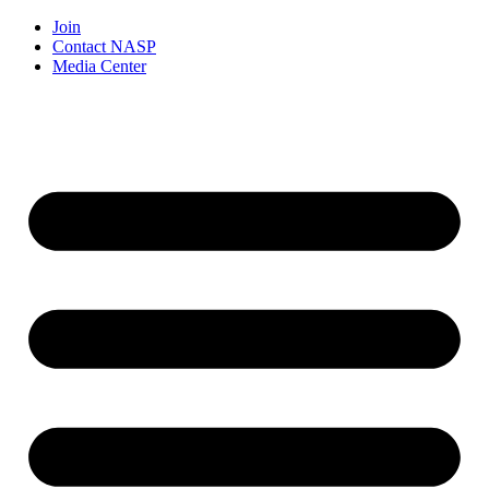
Join
Contact NASP
Media Center