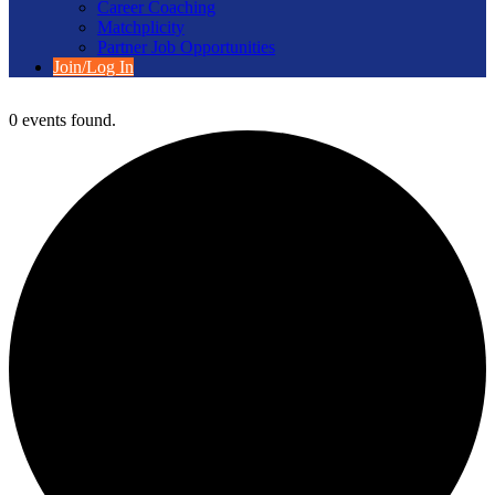
Career Coaching
Matchplicity
Partner Job Opportunities
Join/Log In
0 events found.