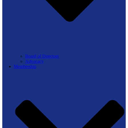
Board of Directors
Advocacy
Membership