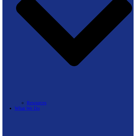
Resources
What We Do