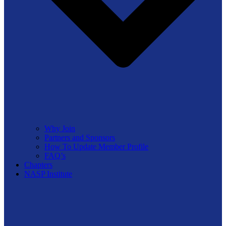
Why Join
Partners and Sponsors
How To Update Member Profile
FAQ’s
Chapters
NASP Institute