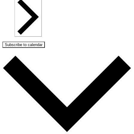
Subscribe to calendar