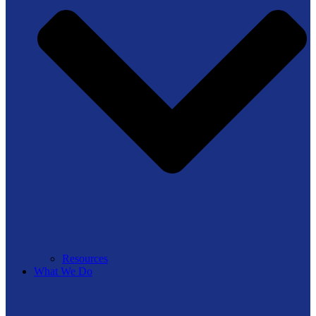
Resources
What We Do