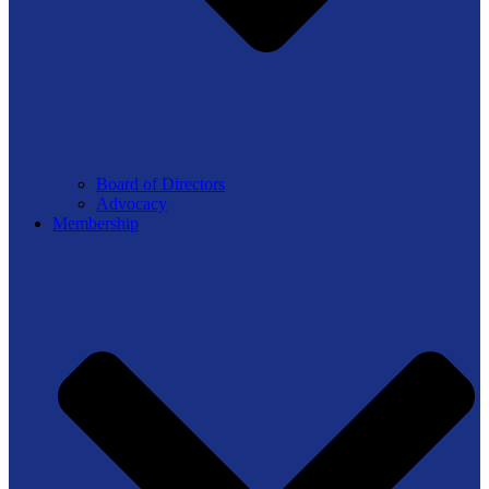
Board of Directors
Advocacy
Membership