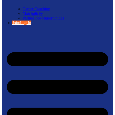
Career Coaching
Matchplicity
Partner Job Opportunities
Join/Log In