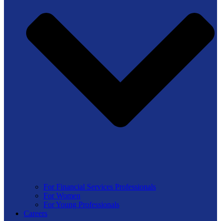
For Financial Services Professionals
For Women
For Young Professionals
Careers