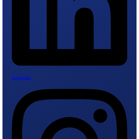
Instagram