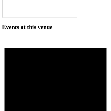
Events at this venue