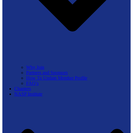
Why Join
Partners and Sponsors
How To Update Member Profile
FAQ’s
Chapters
NASP Institute