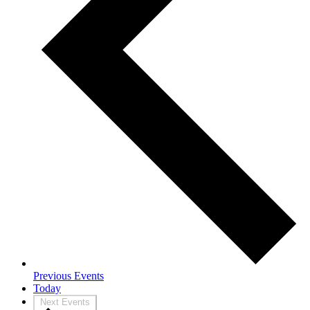
Previous
Events
Today
Next
Events