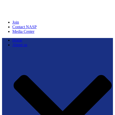
Join
Contact NASP
Media Center
Home
About us