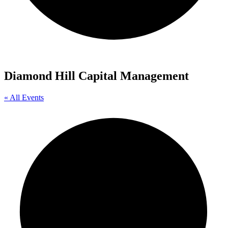
Diamond Hill Capital Management
« All Events