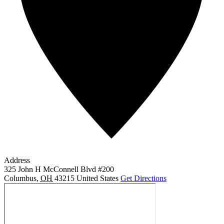
Address
325 John H McConnell Blvd #200
Columbus
,
OH
43215
United States
Get Directions