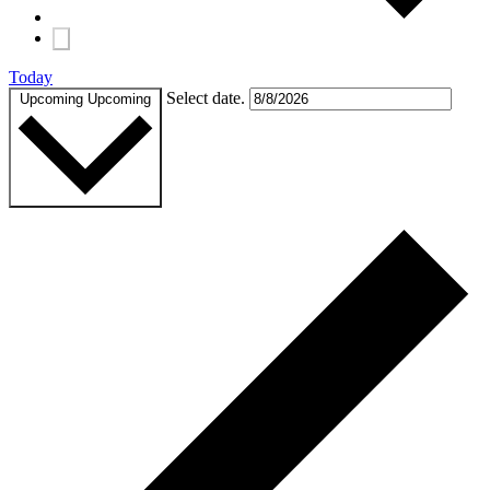
Today
Select date.
Upcoming
Upcoming