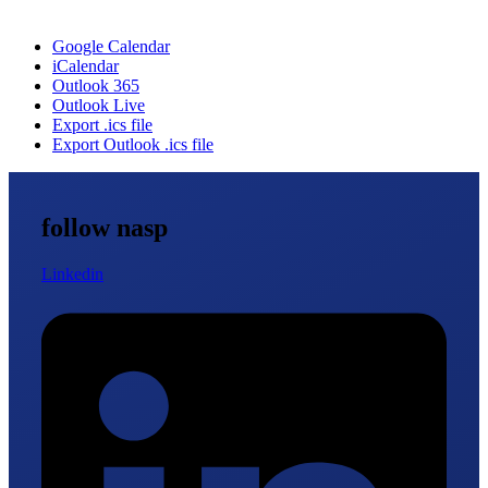
Google Calendar
iCalendar
Outlook 365
Outlook Live
Export .ics file
Export Outlook .ics file
follow nasp
Linkedin