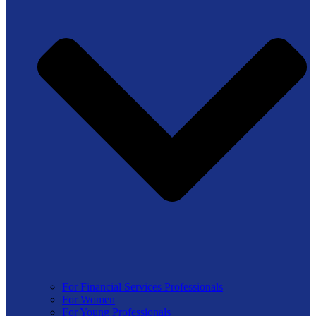
For Financial Services Professionals
For Women
For Young Professionals