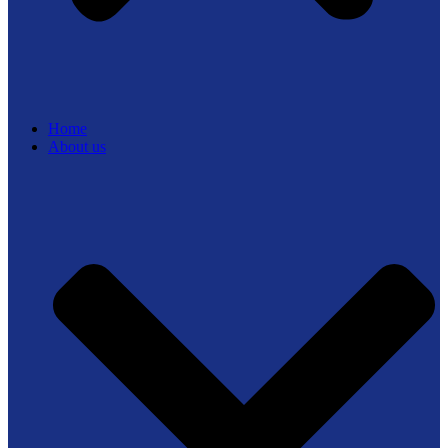
Home
About us