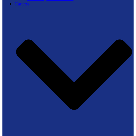
Careers